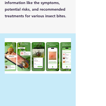
information like the symptoms,
potential risks, and recommended
treatments for various insect bites.