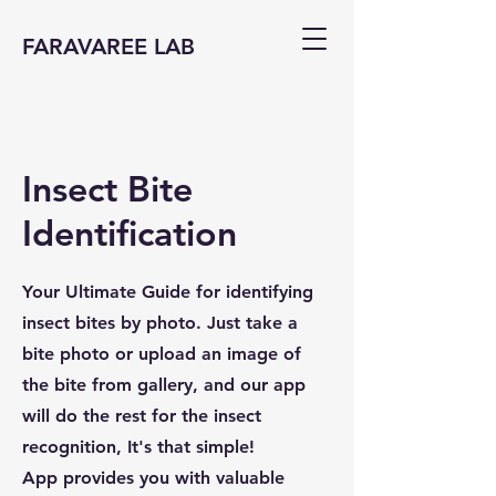
FARAVAREE LAB
Insect Bite
Identification
Your Ultimate Guide for identifying
insect bites by photo. Just take a
bite photo or upload an image of
the bite from gallery, and our app
will do the rest for the insect
recognition, It's that simple!
App provides you with valuable