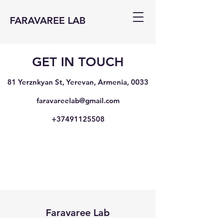
FARAVAREE LAB
GET IN TOUCH
81 Yerznkyan St, Yerevan, Armenia, 0033
faravareelab@gmail.com
+37491125508
Faravaree Lab